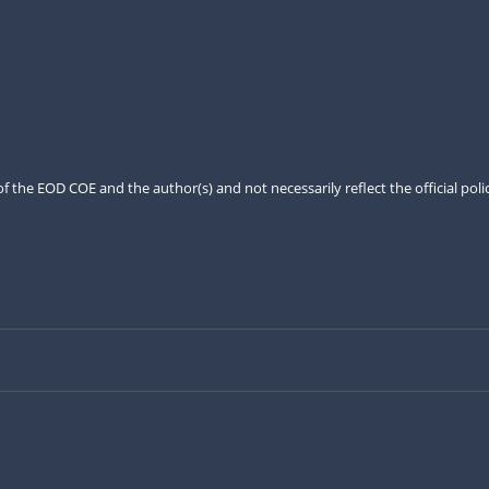
the EOD COE and the author(s) and not necessarily reflect the official pol