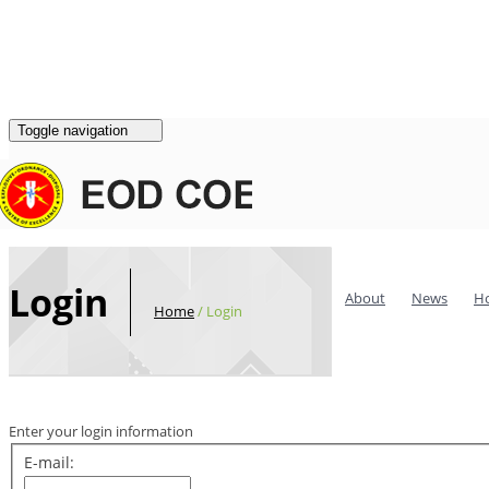
Login
|
Register
Contacts
Toggle navigation
Login
About
News
H
Home
/
Login
Enter your login information
E-mail: