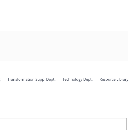
g
Transformation Supp. Dept.
Technology Dept.
Resource Library