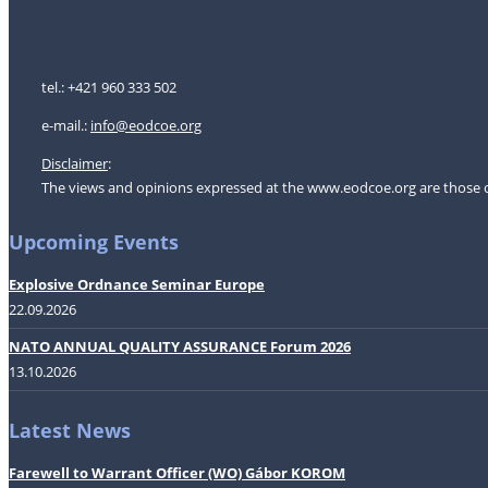
tel.: +421 960 333 502
e-mail.:
i
nfo@eodcoe.org
Disclaimer
:
The views and opinions expressed at the www.eodcoe.org are those of 
Upcoming Events
Explosive Ordnance Seminar Europe
22.09.2026
NATO ANNUAL QUALITY ASSURANCE Forum 2026
13.10.2026
Latest News
Farewell to Warrant Officer (WO) Gábor KOROM