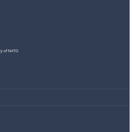
icy of NATO