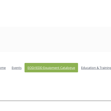
ome
Events
EOD/IEDD Equipment Catalogue
Education & Trainin