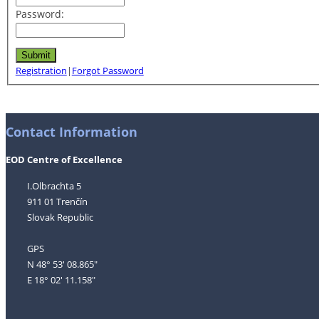
Password:
Registration
|
Forgot Password
Contact Information
EOD Centre of Excellence
I.Olbrachta 5
911 01 Trenčín
Slovak Republic
GPS
N 48° 53' 08.865"
E 18° 02' 11.158"