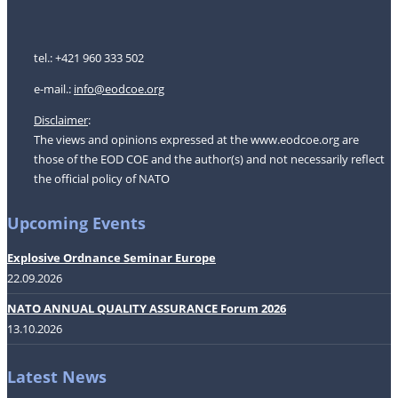
tel.: +421 960 333 502
e-mail.:
i
nfo@eodcoe.org
Disclaimer
:
The views and opinions expressed at the www.eodcoe.org are
those of the EOD COE and the author(s) and not necessarily reflect
the official policy of NATO
Upcoming Events
Explosive Ordnance Seminar Europe
22.09.2026
NATO ANNUAL QUALITY ASSURANCE Forum 2026
13.10.2026
Latest News