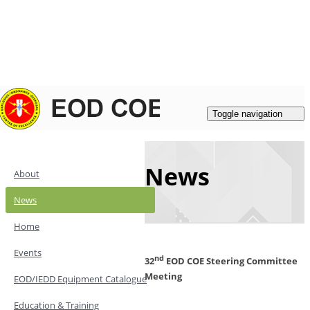
Login
|
Register
Contacts
Toggle navigation
News
About
News
Home
Events
nd
32
EOD COE Steering Committee
Meeting
EOD/IEDD Equipment Catalogue
Education & Training