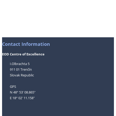
Contact Information
EOD Centre of Excellence
I.Olbrachta 5
911 01 Trenčín
Slovak Republic
GPS
N 48° 53' 08.865"
E 18° 02' 11.158"