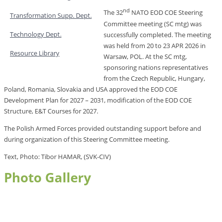
nd
The 32
NATO EOD COE Steering
Transformation Supp. Dept.
Committee meeting (SC mtg) was
Technology Dept.
successfully completed. The meeting
was held from 20 to 23 APR 2026
in
Resource Library
Warsaw, POL. At the SC mtg,
sponsoring nations representatives
from the Czech Republic, Hungary,
Poland, Romania, Slovakia and USA approved the EOD COE
Development Plan for 2027 – 2031, modification of the EOD COE
Structure, E&T Courses for 2027.
The Polish Armed Forces provided outstanding support before and
during organization of this Steering Committee meeting.
Text, Photo: Tibor HAMAR, (SVK-CIV)
Photo Gallery