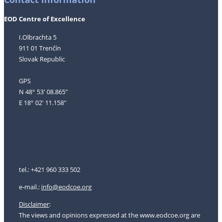
EOD Centre of Excellence
I.Olbrachta 5
911 01 Trenčín
Slovak Republic
GPS
N 48° 53' 08.865"
E 18° 02' 11.158"
tel.: +421 960 333 502
e-mail.:
i
nfo@eodcoe.org
Disclaimer
:
The views and opinions expressed at the www.eodcoe.org are