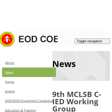
Login
|
Register
Contacts
Toggle navigation
News
About
News
Home
Events
9th MCLSB C-
IED Working
EOD/IEDD Equipment Catalogue
Group
Education & Training