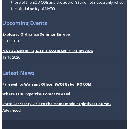
those of the EOD COE and the author(s) and not necessarily reflect
the official policy of NATO
Upcoming Events
Explosive Ordnance Seminar Europe
22.09.2026
NATO ANNUAL QUALITY ASSURANCE Forum 2026
13.10.2026
Latest News
Farewell to Warrant Officer (WO) Gábor KOROM
Where EOD Expertise Comes to a Boil
State Secretary Visit to the Homemade Explosives Course -
Advanced