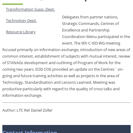
Transformation Supp. Dept.
Delegates from partner nations,
Technology Dept.
Strategic Commands, Centres of
Excellence and Partnership
Resource Library
Coordination Menu participated in the
event. The 9th C-IED WG meeting
focused primarily on information exchange, introduction of new areas of
common interest, establishment of subjects with mutual interest, review
of STANAGs development and outlining of Program of Work for the
coming two years. EOD COE provided an update on the Centres` on-
going and future training activities as well as projects in the area of
Technology, Standardisation and Lessons Learned. Meeting was
productive particularly with regard to the quality of cross talks and
information exchange.
Author: LTC Ret Daniel Zoller
Contact Information