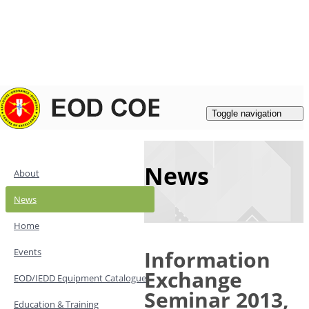
Login
|
Register
Contacts
Toggle navigation
News
About
News
Home
Events
Information
Exchange
EOD/IEDD Equipment Catalogue
Seminar 2013,
Education & Training