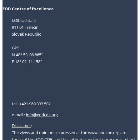
EOD Centre of Excellence
I.Olbrachta 5
911 01 Trenčín
Slovak Republic
GPS
N 48° 53' 08.865"
E 18° 02' 11.158"
tel.: +421 960 333 502
e-mail.:
i
nfo@eodcoe.org
Disclaimer
:
The views and opinions expressed at the www.eodcoe.org are
those of the EOD COE and the author(s) and not necessarily reflect