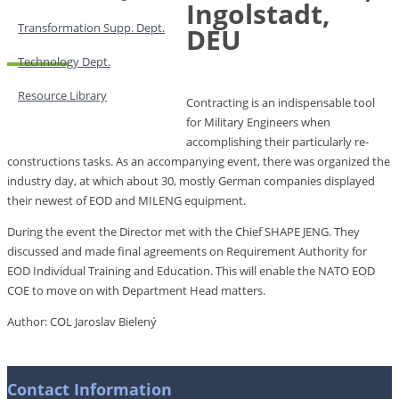
Ingolstadt,
Transformation Supp. Dept.
DEU
Technology Dept.
Resource Library
Contracting is an indispensable tool
for Military Engineers when
accomplishing their particularly re-
constructions tasks. As an accompanying event, there was organized the
industry day, at which about 30, mostly German companies displayed
their newest of EOD and MILENG equipment.
During the event the Director met with the Chief SHAPE JENG. They
discussed and made final agreements on Requirement Authority for
EOD Individual Training and Education. This will enable the NATO EOD
COE to move on with Department Head matters.
Author: COL Jaroslav Bielený
Contact Information