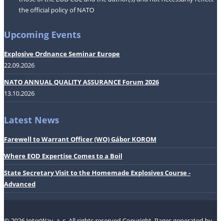
the official policy of NATO
Upcoming Events
Explosive Ordnance Seminar Europe
22.09.2026
NATO ANNUAL QUALITY ASSURANCE Forum 2026
13.10.2026
Latest News
Farewell to Warrant Officer (WO) Gábor KOROM
Where EOD Expertise Comes to a Boil
State Secretary Visit to the Homemade Explosives Course -
Advanced
© 2026 InterWay, a. s. All rights reserved.Copyright.
Pages generated by