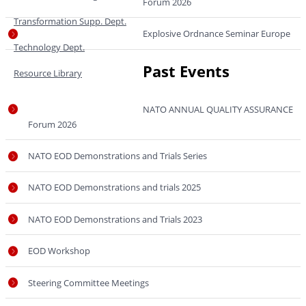
Forum 2026
Transformation Supp. Dept.
Explosive Ordnance Seminar Europe
Technology Dept.
Past Events
Resource Library
NATO ANNUAL QUALITY ASSURANCE
Forum 2026
NATO EOD Demonstrations and Trials Series
NATO EOD Demonstrations and trials 2025
NATO EOD Demonstrations and Trials 2023
EOD Workshop
Steering Committee Meetings