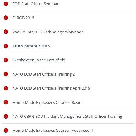
EOD Staff Officer Seminar
ELROB 2016
2nd Counter IED Technology Workshop
CBRN Summit 2015
Exoskeleton in the Battlefield
NATO EOD Staff Officers Training 2
NATO EOD Staff Officers Training April 2019
Home-Made Explosives Course - Basic
NATO CBRN EOD Incident Management Staff Officer Training
Home-Made Explosives Course - Advanced II