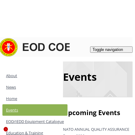
Login
|
Register
Contacts
Toggle navigation
Events
About
News
Home
Events
Upcoming Events
EOD/IEDD Equipment Catalogue
NATO ANNUAL QUALITY ASSURANCE
Education & Training