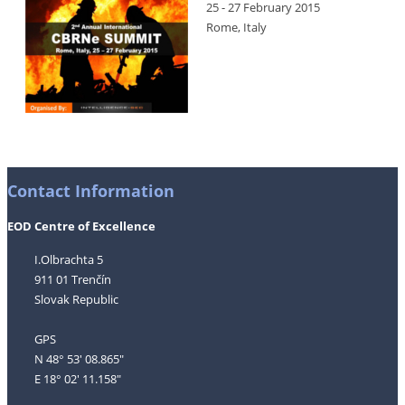
25 - 27 February 2015
Rome, Italy
Contact Information
EOD Centre of Excellence
I.Olbrachta 5
911 01 Trenčín
Slovak Republic
GPS
N 48° 53' 08.865"
E 18° 02' 11.158"