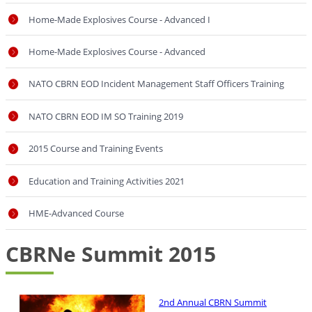
Home-Made Explosives Course - Advanced I
Home-Made Explosives Course - Advanced
NATO CBRN EOD Incident Management Staff Officers Training
NATO CBRN EOD IM SO Training 2019
2015 Course and Training Events
Education and Training Activities 2021
HME-Advanced Course
CBRNe Summit 2015
2nd Annual CBRN Summit