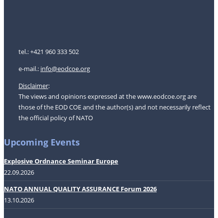
tel.: +421 960 333 502
e-mail.:
i
nfo@eodcoe.org
Disclaimer
:
The views and opinions expressed at the www.eodcoe.org are
those of the EOD COE and the author(s) and not necessarily reflect
the official policy of NATO
Upcoming Events
Explosive Ordnance Seminar Europe
22.09.2026
NATO ANNUAL QUALITY ASSURANCE Forum 2026
13.10.2026