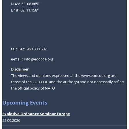
N 48° 53' 08.865"
E 18° 02' 11.158"
tel.: +421 960 333 502
e-mail.:
i
nfo@eodcoe.org
Disclaimer
:
The views and opinions expressed at the www.eodcoe.org are
those of the EOD COE and the author(s) and not necessarily reflect
the official policy of NATO
Upcoming Events
Explosive Ordnance Seminar Europe
22.09.2026