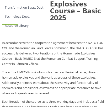
Explosives
Transformation Supp. Dept.
Course – Basic
2025
Technology Dept.
Resource Library
In accordance with the cooperation agreement between the NATO EOD
COE and the Romanian Land Forces Command, the NATO EOD COE has
successfully delivered two iterations of the Homemade Explosives
Course – Basic (HMEC-B) at the Romanian Combat Support Training
Center in Râmnicu Vâlcea.
The entire HMEC-B curriculum is focused on the initial recognition of
homemade explosives and the various groups of these explosives.
Additionally, trainees learn about the sensitivity and functionality of
chemicals and precursors, as well as the appropriate measures to take
when such agents are discovered.
Each iteration of the course lasts three working days and includes a field
demonstration. The first iteration took place from September 16 to