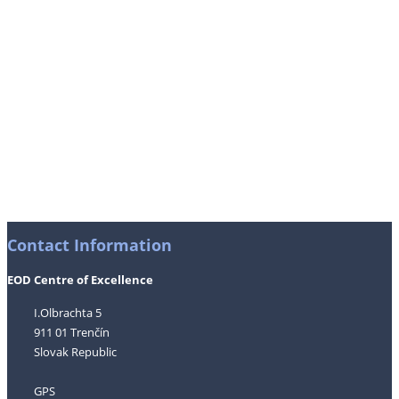
Contact Information
EOD Centre of Excellence
I.Olbrachta 5
911 01 Trenčín
Slovak Republic
GPS