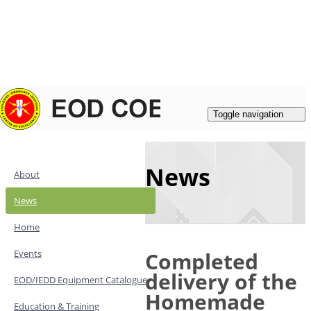
Login
|
Register
Contacts
Toggle navigation
News
About
News
Home
Events
Completed
delivery of the
EOD/IEDD Equipment Catalogue
Homemade
Education & Training