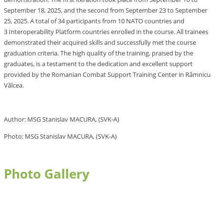
September 18, 2025, and the second from September 23 to September
25, 2025. A total of 34 participants from 10 NATO countries and
3 Interoperability Platform countries enrolled in the course. All trainees
demonstrated their acquired skills and successfully met the course
graduation criteria. The high quality of the training, praised by the
graduates, is a testament to the dedication and excellent support
provided by the Romanian Combat Support Training Center in Râmnicu
Vâlcea.
Author: MSG Stanislav MACURA, (SVK-A)
Photo: MSG Stanislav MACURA, (SVK-A)
Photo Gallery