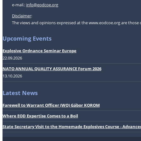
e-mail.:
i
nfo@eodcoe.org
Disclaimer
:
The views and opinions expressed at the www.eodcoe.org are those of 
Upcoming Events
Explosive Ordnance Seminar Europe
22.09.2026
NATO ANNUAL QUALITY ASSURANCE Forum 2026
13.10.2026
Latest News
Farewell to Warrant Officer (WO) Gábor KOROM
Where EOD Expertise Comes to a Boil
State Secretary Visit to the Homemade Explosives Course - Advance