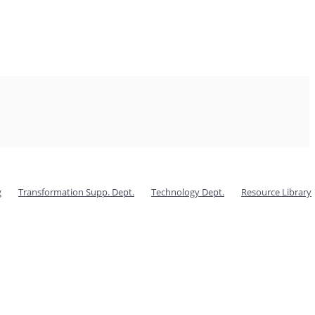
g
Transformation Supp. Dept.
Technology Dept.
Resource Library