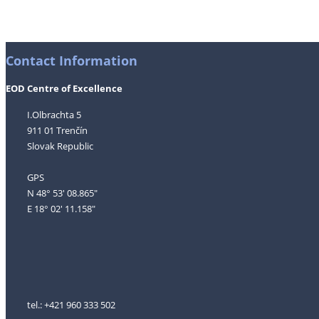
Contact Information
EOD Centre of Excellence
I.Olbrachta 5
911 01 Trenčín
Slovak Republic
GPS
N 48° 53' 08.865"
E 18° 02' 11.158"
tel.: +421 960 333 502