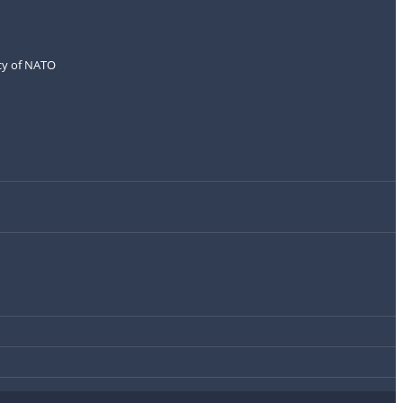
icy of NATO