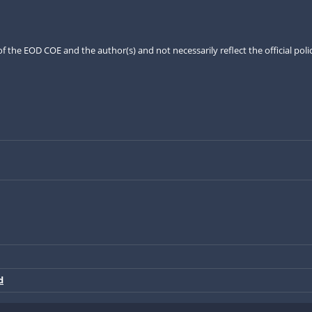
the EOD COE and the author(s) and not necessarily reflect the official pol
d