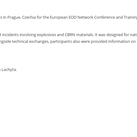
 in Prague, Czechia for the European EOD Network Conference and Trainin
nt incidents involving explosives and CBRN materials. It was designed for n
ongside technical exchanges, participants also were provided information on
 Lachyta.