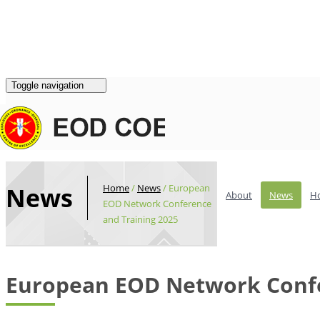
Login
|
Register
Contacts
Toggle navigation
Home
/
News
/
European
News
About
News
H
EOD Network Conference
and Training 2025
European EOD Network Confe