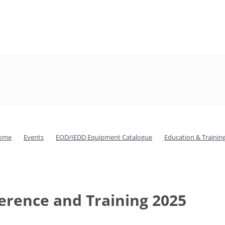
ome
Events
EOD/IEDD Equipment Catalogue
Education & Trainin
rence and Training 2025