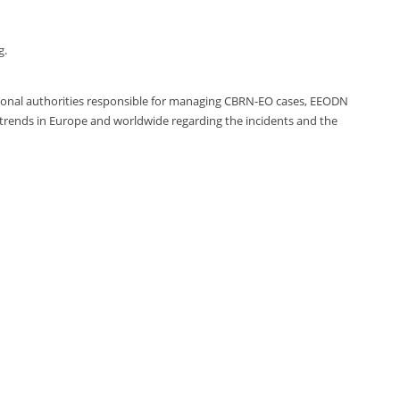
g.
ational authorities responsible for managing CBRN-EO cases, EEODN
 trends in Europe and worldwide regarding the incidents and the