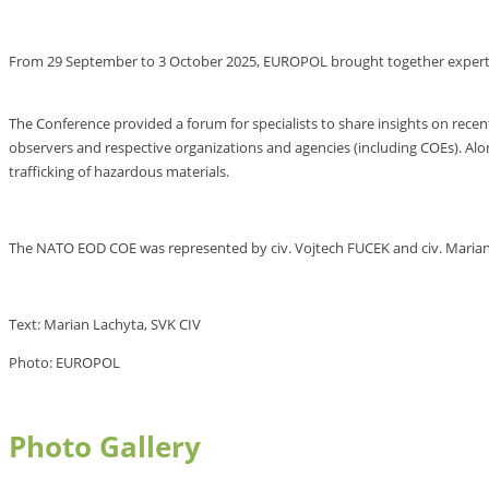
From 29 September to 3 October 2025, EUROPOL brought together experts
The Conference provided a forum for specialists to share insights on rece
observers and respective organizations and agencies (including COEs). Al
trafficking of hazardous materials.
The NATO EOD COE was represented by civ. Vojtech FUCEK and civ. Marian
Text: Marian Lachyta, SVK CIV
Photo: EUROPOL
Photo Gallery