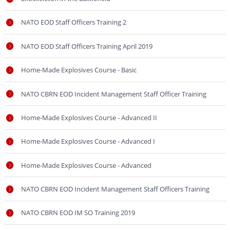
NATO EOD Staff Officers Training 2
NATO EOD Staff Officers Training April 2019
Home-Made Explosives Course - Basic
NATO CBRN EOD Incident Management Staff Officer Training
Home-Made Explosives Course - Advanced II
Home-Made Explosives Course - Advanced I
Home-Made Explosives Course - Advanced
NATO CBRN EOD Incident Management Staff Officers Training
NATO CBRN EOD IM SO Training 2019