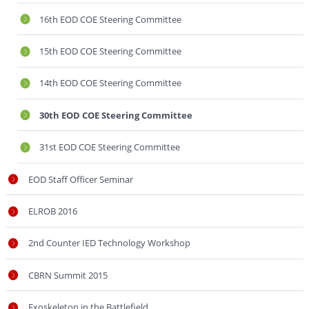
16th EOD COE Steering Committee
15th EOD COE Steering Committee
14th EOD COE Steering Committee
30th EOD COE Steering Committee
31st EOD COE Steering Committee
EOD Staff Officer Seminar
ELROB 2016
2nd Counter IED Technology Workshop
CBRN Summit 2015
Exoskeleton in the Battlefield