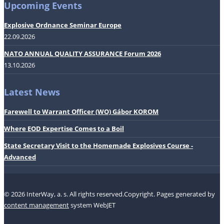
Upcoming Events
Explosive Ordnance Seminar Europe
22.09.2026
NATO ANNUAL QUALITY ASSURANCE Forum 2026
13.10.2026
Latest News
Farewell to Warrant Officer (WO) Gábor KOROM
Where EOD Expertise Comes to a Boil
State Secretary Visit to the Homemade Explosives Course -
Advanced
© 2026 InterWay, a. s. All rights reserved.Copyright.
Pages generated by
content management
system WebJET