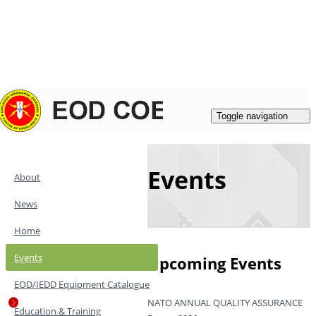
Login
|
Register
Contacts
Toggle navigation
Events
About
News
Home
Events
Upcoming Events
EOD/IEDD Equipment Catalogue
NATO ANNUAL QUALITY ASSURANCE
Education & Training