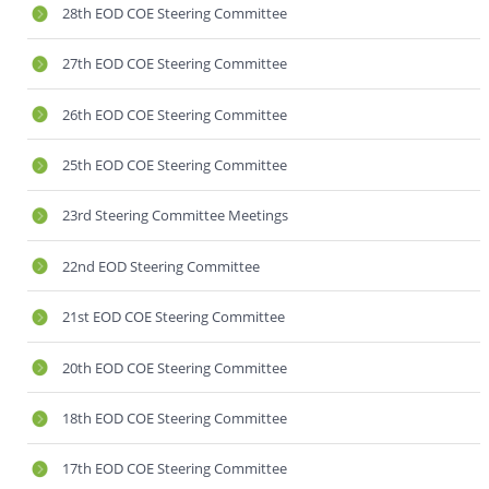
28th EOD COE Steering Committee
27th EOD COE Steering Committee
26th EOD COE Steering Committee
25th EOD COE Steering Committee
23rd Steering Committee Meetings
22nd EOD Steering Committee
21st EOD COE Steering Committee
20th EOD COE Steering Committee
18th EOD COE Steering Committee
17th EOD COE Steering Committee