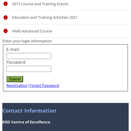
2015 Course and Training Events
Education and Training Activities 2021
HME-Advanced Course
Enter your login information
E-mail:
Password:
Registration
|
Forgot Password
Contact Information
EOD Centre of Excellence