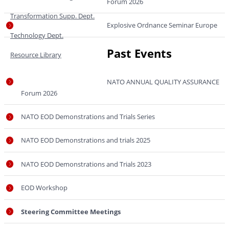
Forum 2026
Transformation Supp. Dept.
Explosive Ordnance Seminar Europe
Technology Dept.
Past Events
Resource Library
NATO ANNUAL QUALITY ASSURANCE
Forum 2026
NATO EOD Demonstrations and Trials Series
NATO EOD Demonstrations and trials 2025
NATO EOD Demonstrations and Trials 2023
EOD Workshop
Steering Committee Meetings