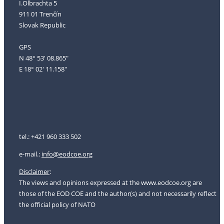
I.Olbrachta 5
911 01 Trenčín
Slovak Republic
GPS
N 48° 53' 08.865"
E 18° 02' 11.158"
tel.: +421 960 333 502
e-mail.:
i
nfo@eodcoe.org
Disclaimer
:
The views and opinions expressed at the www.eodcoe.org are
those of the EOD COE and the author(s) and not necessarily reflect
the official policy of NATO