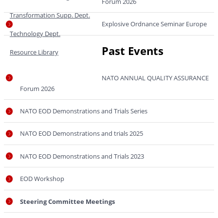
Forum 2026
Transformation Supp. Dept.
Explosive Ordnance Seminar Europe
Technology Dept.
Past Events
Resource Library
NATO ANNUAL QUALITY ASSURANCE
Forum 2026
NATO EOD Demonstrations and Trials Series
NATO EOD Demonstrations and trials 2025
NATO EOD Demonstrations and Trials 2023
EOD Workshop
Steering Committee Meetings