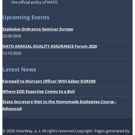
the official policy of NATO
Upcoming Events
Explosive Ordnance Seminar Europe
22.09.2026
NATO ANNUAL QUALITY ASSURANCE Forum 2026
13.10.2026
Latest News
Farewell to Warrant Officer (WO) Gábor KOROM
Where EOD Expertise Comes to a Boil
State Secretary Visit to the Homemade Explosives Course -
Advanced
© 2026 InterWay, a. s. All rights reserved.Copyright.
Pages generated by