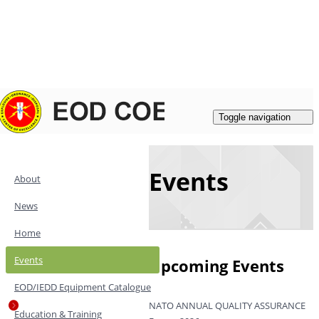
Login
|
Register
Contacts
Toggle navigation
Events
About
News
Home
Events
Upcoming Events
EOD/IEDD Equipment Catalogue
NATO ANNUAL QUALITY ASSURANCE
Education & Training