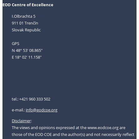
EOD Centre of Excellence
I.Olbrachta 5
911 01 Trenčín
Slovak Republic
GPS
N 48° 53' 08.865"
E 18° 02' 11.158"
tel.: +421 960 333 502
e-mail.:
i
nfo@eodcoe.org
Disclaimer
:
The views and opinions expressed at the www.eodcoe.org are
those of the EOD COE and the author(s) and not necessarily reflect