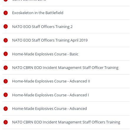
Exoskeleton in the Battlefield
NATO EOD Staff Officers Training 2
NATO EOD Staff Officers Training April 2019
Home-Made Explosives Course - Basic
NATO CBRN EOD Incident Management Staff Officer Training
Home-Made Explosives Course - Advanced II
Home-Made Explosives Course - Advanced I
Home-Made Explosives Course - Advanced
NATO CBRN EOD Incident Management Staff Officers Training