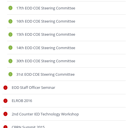
17th EOD COE Steering Committee
16th EOD COE Steering Committee
15th EOD COE Steering Committee
14th EOD COE Steering Committee
30th EOD COE Steering Committee
31st EOD COE Steering Committee
EOD Staff Officer Seminar
ELROB 2016
2nd Counter IED Technology Workshop
CBRN Summit 2015