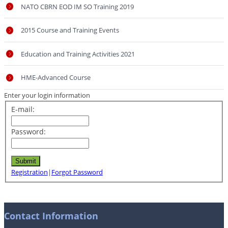
NATO CBRN EOD IM SO Training 2019
2015 Course and Training Events
Education and Training Activities 2021
HME-Advanced Course
Enter your login information
E-mail:
Password:
Registration
|
Forgot Password
Contact Information