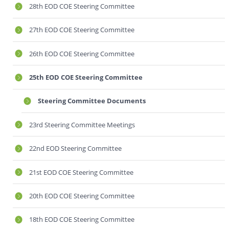
28th EOD COE Steering Committee
27th EOD COE Steering Committee
26th EOD COE Steering Committee
25th EOD COE Steering Committee
Steering Committee Documents
23rd Steering Committee Meetings
22nd EOD Steering Committee
21st EOD COE Steering Committee
20th EOD COE Steering Committee
18th EOD COE Steering Committee