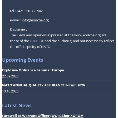
tel.: +421 960 333 502
e-mail.:
i
nfo@eodcoe.org
Disclaimer
:
The views and opinions expressed at the www.eodcoe.org are
those of the EOD COE and the author(s) and not necessarily reflect
the official policy of NATO
Upcoming Events
Explosive Ordnance Seminar Europe
22.09.2026
NATO ANNUAL QUALITY ASSURANCE Forum 2026
13.10.2026
Latest News
Farewell to Warrant Officer (WO) Gábor KOROM