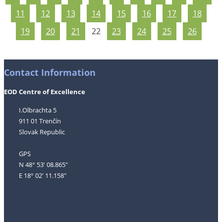
11
12
13
14
15
16
17
18
19
20
21
22
23
24
25
26
Contact Information
EOD Centre of Excellence
I.Olbrachta 5
911 01 Trenčín
Slovak Republic
GPS
N 48° 53' 08.865"
E 18° 02' 11.158"