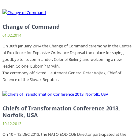
Change of Command
01.02.2014
On 30th January 2014 the Change of Command ceremony in the Centre
of Excellence for Explosive Ordnance Disposal took place for saying
goodbye to its commander, Colonel Bielený and welcoming a new
leader, Colonel Ľubomír Mrváň.
The ceremony officiated Lieutenant General Peter Vojtek, Chief of
Defence of the Slovak Republic.
Chiefs of Transformation Conference 2013,
Norfolk, USA
10.12.2013
On 10 – 12 DEC 2013, the NATO EOD COE Director participated at the