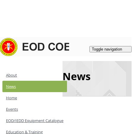
Login
|
Register
Contacts
Toggle navigation
News
About
News
Home
Events
EOD/IEDD Equipment Catalogue
Education & Training