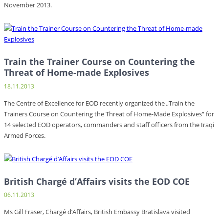
November 2013.
Train the Trainer Course on Countering the
Threat of Home-made Explosives
18.11.2013
The Centre of Excellence for EOD recently organized the „Train the
Trainers Course on Countering the Threat of Home-Made Explosives“ for
14 selected EOD operators, commanders and staff officers from the Iraqi
Armed Forces.
British Chargé d’Affairs visits the EOD COE
06.11.2013
Ms Gill Fraser, Chargé d’Affairs, British Embassy Bratislava visited