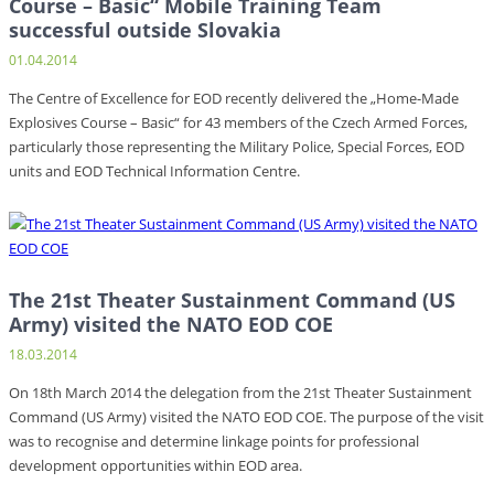
Course – Basic“ Mobile Training Team
successful outside Slovakia
01.04.2014
The Centre of Excellence for EOD recently delivered the „Home-Made
Explosives Course – Basic“ for 43 members of the Czech Armed Forces,
particularly those representing the Military Police, Special Forces, EOD
units and EOD Technical Information Centre.
The 21st Theater Sustainment Command (US
Army) visited the NATO EOD COE
18.03.2014
On 18th March 2014 the delegation from the 21st Theater Sustainment
Command (US Army) visited the NATO EOD COE. The purpose of the visit
was to recognise and determine linkage points for professional
development opportunities within EOD area.