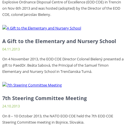
Explosive Ordnance Disposal Centre of Excellence (EOD COE) in Trencin
on Nov 6th 2013 and was hosted (adopted) by the Director of the EOD
COE, colonel Jaroslav Bieleny.
A Gift to the Elementary and Nursery School
04.11.2013
On 4 November 2013, the EOD COE Director Colonel Bielený presented a
gift to PaedDr. Beáta Sabová, the Principal of the Samuel Timon
Elementary and Nursery School in Trenčianska Turná.
7th Steering Committee Meeting
24.10.2013
On 8 – 10 October 2013, the NATO EOD COE held the 7th EOD COE
Steering Committee meeting in Bojnice, Slovakia.