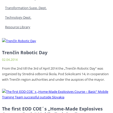
Transformation Supp. Dept.
Technology Dept.
Resource Library
Trenčín Robotic Day
02.04.2014
From the 2nd till the 3rd of April 2014 the „Trenčín Robotic Day“ was
organized by Stredná odborná škola, Pod Sokolicami 14, in cooperation
with Trenčín region authorities and under the auspices of the mayor.
The first EOD COE´s „Home-Made Explosives