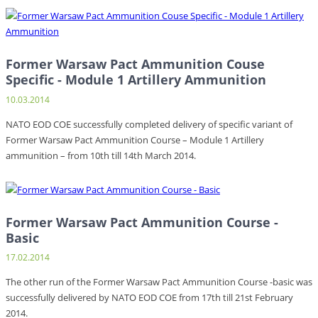
Former Warsaw Pact Ammunition Couse
Specific - Module 1 Artillery Ammunition
10.03.2014
NATO EOD COE successfully completed delivery of specific variant of
Former Warsaw Pact Ammunition Course – Module 1 Artillery
ammunition – from 10th till 14th March 2014.
Former Warsaw Pact Ammunition Course -
Basic
17.02.2014
The other run of the Former Warsaw Pact Ammunition Course -basic was
successfully delivered by NATO EOD COE from 17th till 21st February
2014.