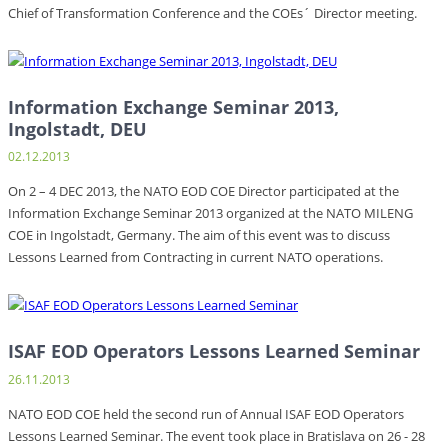
Chief of Transformation Conference and the COEs´ Director meeting.
Information Exchange Seminar 2013,
Ingolstadt, DEU
02.12.2013
On 2 – 4 DEC 2013, the NATO EOD COE Director participated at the
Information Exchange Seminar 2013 organized at the NATO MILENG
COE in Ingolstadt, Germany. The aim of this event was to discuss
Lessons Learned from Contracting in current NATO operations.
ISAF EOD Operators Lessons Learned Seminar
26.11.2013
NATO EOD COE held the second run of Annual ISAF EOD Operators
Lessons Learned Seminar. The event took place in Bratislava on 26 - 28