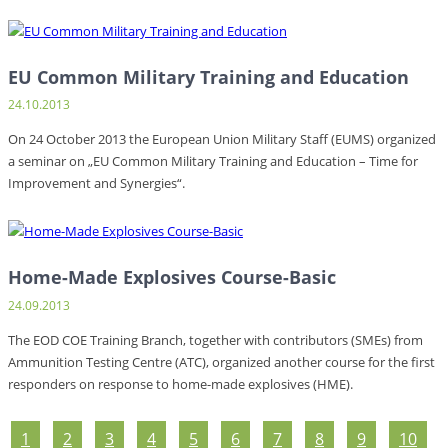
EU Common Military Training and Education
24.10.2013
On 24 October 2013 the European Union Military Staff (EUMS) organized
a seminar on „EU Common Military Training and Education – Time for
Improvement and Synergies“.
Home-Made Explosives Course-Basic
24.09.2013
The EOD COE Training Branch, together with contributors (SMEs) from
Ammunition Testing Centre (ATC), organized another course for the first
responders on response to home-made explosives (HME).
1
2
3
4
5
6
7
8
9
10